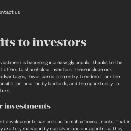
ontact us
its to investors
investment is becoming increasingly popular thanks to the
t offers to shareholder investors. These include risk
x advantages, fewer barriers to entry, freedom from the
nsibilities incurred by landlords, and the opportunity to
turn.
r investments
ent developments can be true ‘armchair’ investments. That is
ey are fully managed by ourselves and our agents, so they