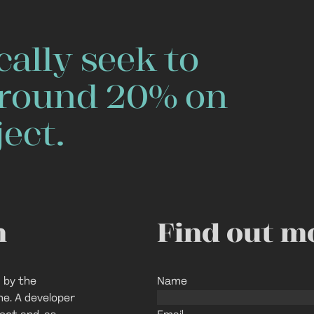
ally seek to
 around 20% on
ect.
n
Find out m
 by the
Name
ne. A developer