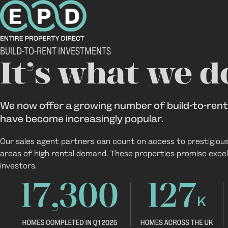
Build-to-rent
BUILD-TO-RENT INVESTMENTS
It’s what we d
We now offer a growing number of build-to-ren
have become increasingly popular.
Our sales agent partners can count on access to prestigiou
areas of high rental demand. These properties promise excell
investors.