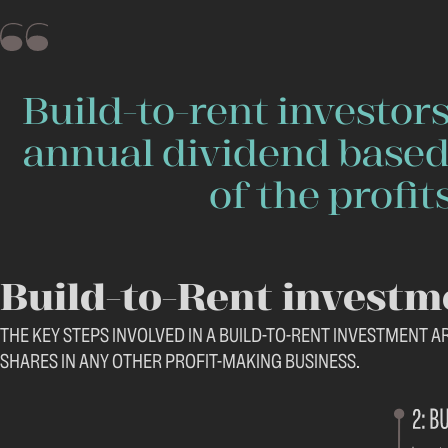
Build-to-rent investors
annual dividend based
of the profits
Build-to-Rent investm
THE KEY STEPS INVOLVED IN A BUILD-TO-RENT INVESTMENT A
SHARES IN ANY OTHER PROFIT-MAKING BUSINESS.