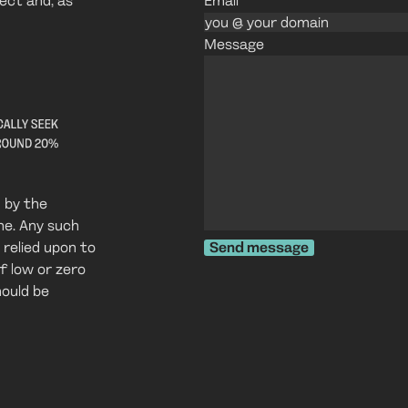
ject and, as
Email
Message
 by the
one. Any such
 relied upon to
Send message
f low or zero
hould be