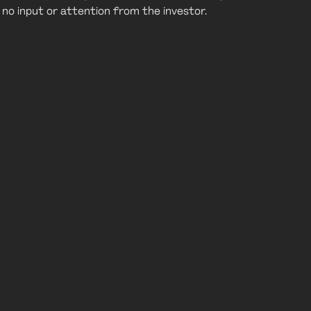
or no input or attention from the investor.