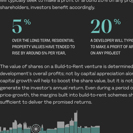
will typically seek to make a profit of around 20% on any pro
shareholders, investors benefit accordingly.
The value of shares on a Build-to-Rent venture is determined
development’s overall profits; not by capital appreciation al
capital growth will help to boost the share value, but it is not
generate the investor’s annual return. Even during a period o
price-growth, the margins built into build-to-rent schemes s
sufficient to deliver the promised returns.