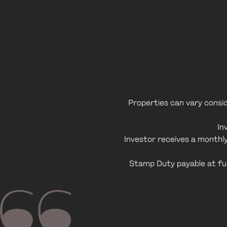
Properties can vary conside
In
Investor receives a monthl
Stamp Duty payable at ful