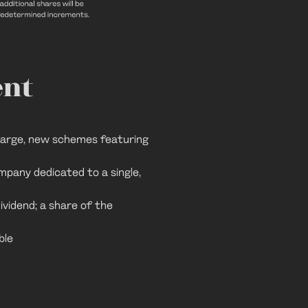
ent
 large, new schemes featuring
mpany dedicated to a single,
ividend; a share of the
ble