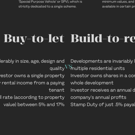
Buy-to-let
Build-to-r
rably in size, age, design and
Developments are invariably
vs
quality
multiple residential units
vestor owns a single property
Investor owns shares in a co
y rental income from a paying
whole development
tenant
Investor receives an annual d
l rate (according to property
company’s annual profits
value) between 5% and 17%
Stamp Duty of just .5% paya