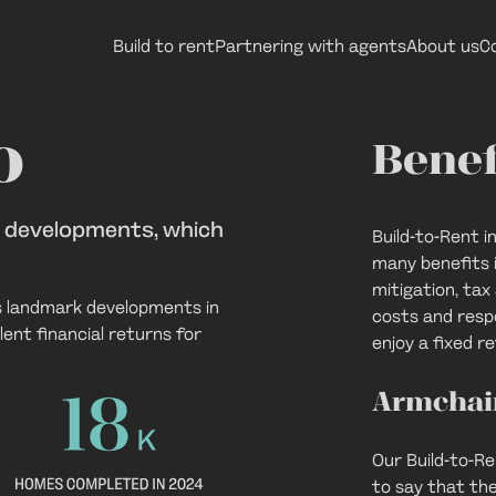
Build to rent
Partnering with agents
About us
C
 investments
o
Benef
t developments, which
Build-to-Rent 
many benefits i
mitigation, ta
s landmark developments in
costs and respo
ent financial returns for
enjoy a fixed re
Armchai
Our Build-to-R
to say that th