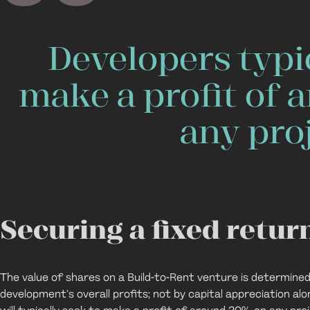
Developers typic
make a profit of
any proj
Securing a fixed retur
The value of shares on a Build-to-Rent venture is determined
development’s overall profits; not by capital appreciation alo