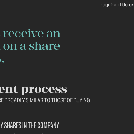
require little 
 receive an
 on a share
.
ent process
RE BROADLY SIMILAR TO THOSE OF BUYING