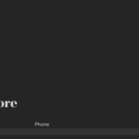
ore
Phone